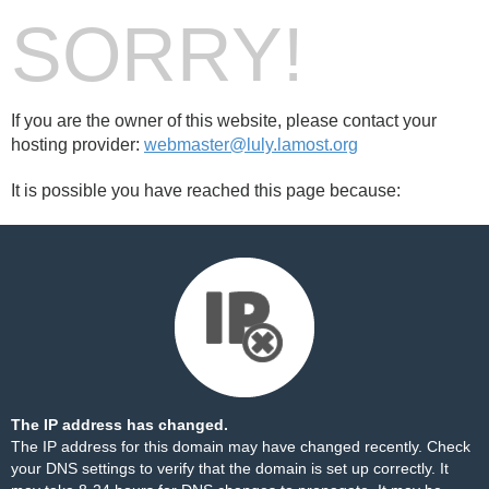
SORRY!
If you are the owner of this website, please contact your
hosting provider:
webmaster@luly.lamost.org
It is possible you have reached this page because:
The IP address has changed.
The IP address for this domain may have changed recently. Check
your DNS settings to verify that the domain is set up correctly. It