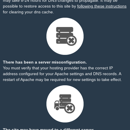
may take 8-24 hours for DNS changes to propagate. It may be
possible to restore access to this site by
following these instructions
for clearing your dns cache.
There has been a server misconfiguration.
You must verify that your hosting provider has the correct IP
address configured for your Apache settings and DNS records. A
restart of Apache may be required for new settings to take effect.
The site may have moved to a different server.